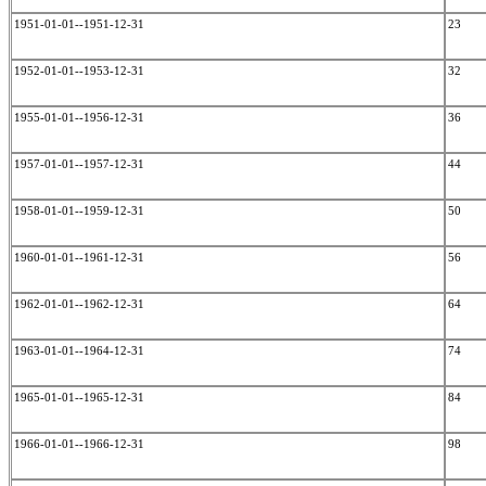
1951-01-01--1951-12-31
23
1952-01-01--1953-12-31
32
1955-01-01--1956-12-31
36
1957-01-01--1957-12-31
44
1958-01-01--1959-12-31
50
1960-01-01--1961-12-31
56
1962-01-01--1962-12-31
64
1963-01-01--1964-12-31
74
1965-01-01--1965-12-31
84
1966-01-01--1966-12-31
98