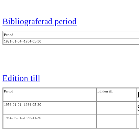
Bibliograferad period
Period
1921-01-04--1984-05-30
Edition till
Period
Edition till
1956-01-01--1984-05-30
1984-06-01--1985-11-30