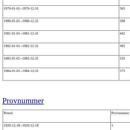
1979-01-01--1979-12-31
365
1980-01-01--1980-12-31
398
1981-01-01--1981-12-31
442
1982-01-01--1982-12-31
495
1983-01-01--1983-12-31
535
1984-01-01--1984-12-31
575
Provnummer
Period
Provnummer
1920-12-18--1920-12-18
1