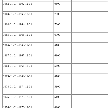
1962-01-01--1962-12-31
6300
1963-01-01--1963-12-31
7500
1964-01-01--1964-12-31
7800
1965-01-01--1965-12-31
6700
1966-01-01--1966-12-31
6100
1967-01-01--1967-12-31
6100
1968-01-01--1968-12-31
5800
1969-01-01--1969-12-31
6100
1974-01-01--1974-12-31
5100
1975-01-01--1975-12-31
5100
1976-01-01--1976-12-31
4900