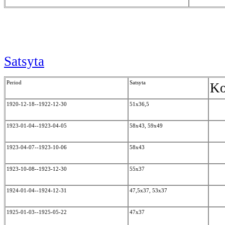
Satsyta
Period
Satsyta
Ko
1920-12-18--1922-12-30
51x36,5
1923-01-04--1923-04-05
58x43, 59x49
1923-04-07--1923-10-06
58x43
1923-10-08--1923-12-30
55x37
1924-01-04--1924-12-31
47,5x37, 53x37
1925-01-03--1925-05-22
47x37