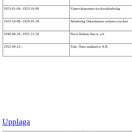
1923-01-04--1923-10-06
Västervikspostens tryckeriaktiebolag
1923-10-08--1929-01-28
Aktiebolag Oskarshamns nyheters tryckeri
1948-06-18--1952-11-20
Norra Kalmar läns tr. a-b
1952-09-22--
Tidn. Östra småland tr. A.B.
Upplaga