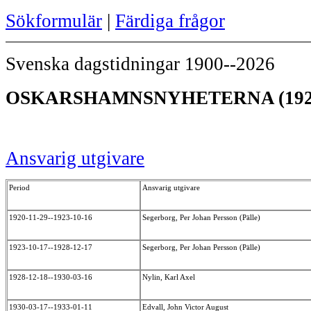
Sökformulär
|
Färdiga frågor
Svenska dagstidningar 1900--2026
OSKARSHAMNSNYHETERNA (192
Ansvarig utgivare
Period
Ansvarig utgivare
1920-11-29--1923-10-16
Segerborg, Per Johan Persson (Pälle)
1923-10-17--1928-12-17
Segerborg, Per Johan Persson (Pälle)
1928-12-18--1930-03-16
Nylin, Karl Axel
1930-03-17--1933-01-11
Edvall, John Victor August