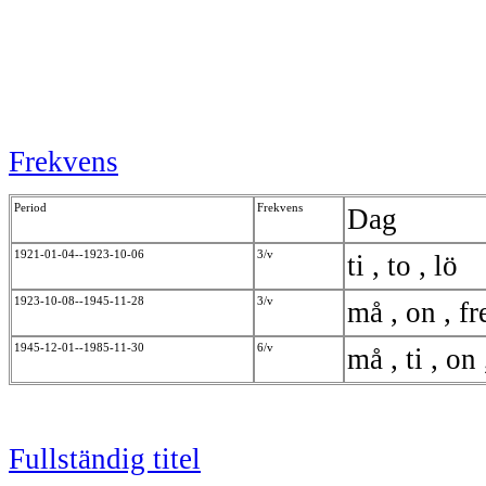
Frekvens
Period
Frekvens
Dag
1921-01-04--1923-10-06
3/v
ti , to , lö
1923-10-08--1945-11-28
3/v
må , on , f
1945-12-01--1985-11-30
6/v
må , ti , on 
Fullständig titel