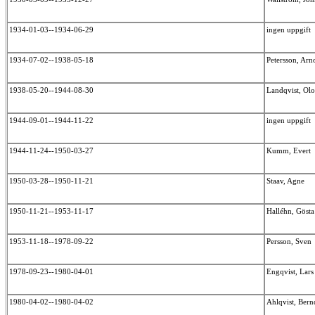
1934-01-03--1934-06-29
ingen uppgift
1934-07-02--1938-05-18
Petersson, Ar
1938-05-20--1944-08-30
Landqvist, Ol
1944-09-01--1944-11-22
ingen uppgift
1944-11-24--1950-03-27
Kumm, Evert
1950-03-28--1950-11-21
Staav, Agne
1950-11-21--1953-11-17
Halléhn, Göst
1953-11-18--1978-09-22
Persson, Sven
1978-09-23--1980-04-01
Engqvist, Lar
1980-04-02--1980-04-02
Ahlqvist, Ber