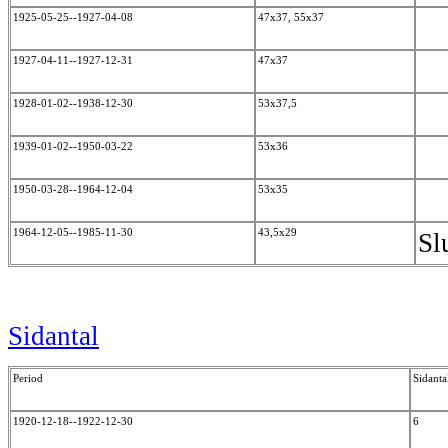
1925-05-25--1927-04-08
47x37, 55x37
1927-04-11--1927-12-31
47x37
1928-01-02--1938-12-30
53x37,5
1939-01-02--1950-03-22
53x36
1950-03-28--1964-12-04
53x35
1964-12-05--1985-11-30
43,5x29
Sl
Sidantal
Period
Sidanta
1920-12-18--1922-12-30
6