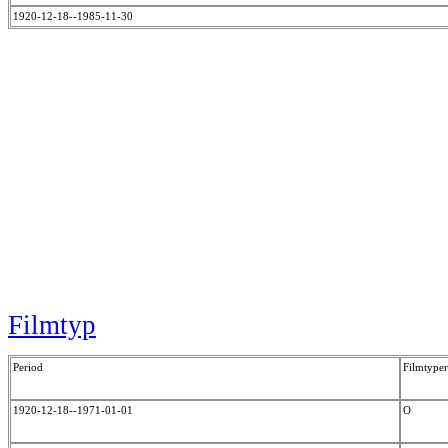
1920-12-18--1985-11-30
Filmtyp
Period
Filmtyper
1920-12-18--1971-01-01
O