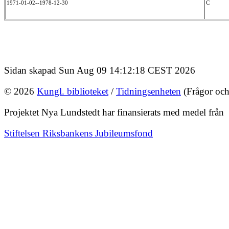
1971-01-02--1978-12-30
C
Sidan skapad Sun Aug 09 14:12:18 CEST 2026
© 2026
Kungl. biblioteket
/
Tidningsenheten
(Frågor och
Projektet Nya Lundstedt har finansierats med medel från
Stiftelsen Riksbankens Jubileumsfond