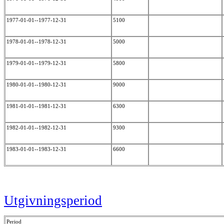
1977-01-01--1977-12-31
5100
1978-01-01--1978-12-31
5000
1979-01-01--1979-12-31
5800
1980-01-01--1980-12-31
9000
1981-01-01--1981-12-31
6300
1982-01-01--1982-12-31
9300
1983-01-01--1983-12-31
6600
Utgivningsperiod
Period