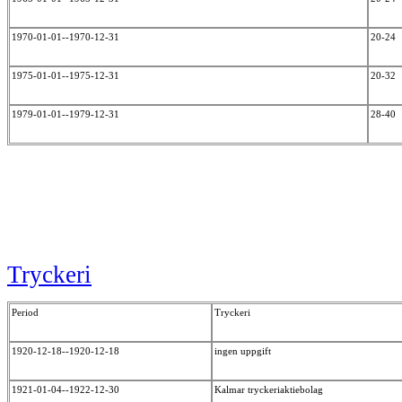
1970-01-01--1970-12-31
20-24
1975-01-01--1975-12-31
20-32
1979-01-01--1979-12-31
28-40
Tryckeri
Period
Tryckeri
1920-12-18--1920-12-18
ingen uppgift
1921-01-04--1922-12-30
Kalmar tryckeriaktiebolag