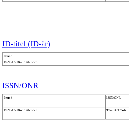
ID-titel (ID-år)
Period
1920-12-18--1978-12-30
ISSN/ONR
Period
ISSN/ONR
1920-12-18--1978-12-30
99-2637125-6