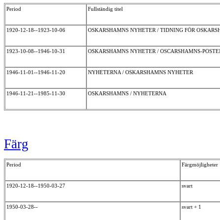
Period
Fullständig titel
1920-12-18--1923-10-06
OSKARSHAMNS NYHETER / TIDNING FÖR OSKAR
1923-10-08--1946-10-31
OSKARSHAMNS NYHETER / OSCARSHAMNS-POST
1946-11-01--1946-11-20
NYHETERNA / OSKARSHAMNS NYHETER
1946-11-21--1985-11-30
OSKARSHAMNS / NYHETERNA
Färg
Period
Färgmöjligheter
1920-12-18--1950-03-27
svart
1950-03-28--
svart + 1