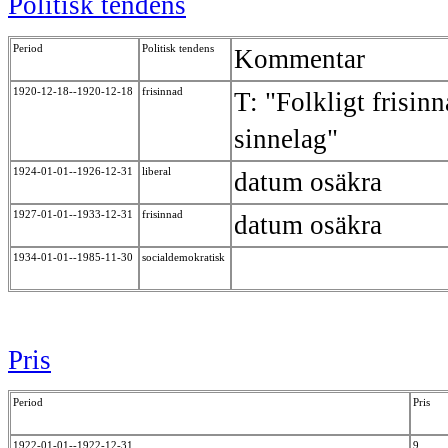
Politisk tendens
Period
Politisk tendens
Kommentar
1920-12-18--1920-12-18
frisinnad
T: "Folkligt frisin
sinnelag"
1924-01-01--1926-12-31
liberal
datum osäkra
1927-01-01--1933-12-31
frisinnad
datum osäkra
1934-01-01--1985-11-30
socialdemokratisk
Pris
Period
Pris
1922-01-01--1922-12-31
9