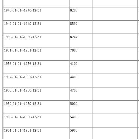
1948-01-01--1948-12-31
8208
1949-01-01--1949-12-31
8592
1950-01-01--1950-12-31
8247
1951-01-01--1951-12-31
7800
1956-01-01--1956-12-31
4100
1957-01-01--1957-12-31
4400
1958-01-01--1958-12-31
4700
1959-01-01--1959-12-31
5000
1960-01-01--1960-12-31
5400
1961-01-01--1961-12-31
5900