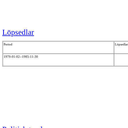
Löpsedlar
Period
Löpsedlar
1979-01-02--1985-11-30