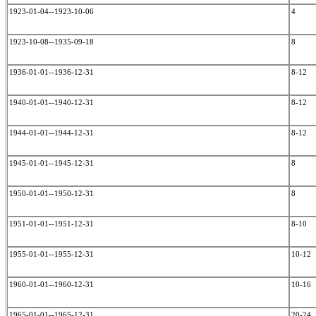
1923-01-04--1923-10-06
4
1923-10-08--1935-09-18
8
1936-01-01--1936-12-31
8-12
1940-01-01--1940-12-31
8-12
1944-01-01--1944-12-31
8-12
1945-01-01--1945-12-31
8
1950-01-01--1950-12-31
8
1951-01-01--1951-12-31
8-10
1955-01-01--1955-12-31
10-12
1960-01-01--1960-12-31
10-16
1965-01-01--1965-12-31
20-24