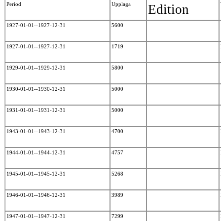
Period
Upplaga
Edition
1927-01-01--1927-12-31
5600
1927-01-01--1927-12-31
1719
1929-01-01--1929-12-31
5800
1930-01-01--1930-12-31
5000
1931-01-01--1931-12-31
5000
1943-01-01--1943-12-31
4700
1944-01-01--1944-12-31
4757
1945-01-01--1945-12-31
5268
1946-01-01--1946-12-31
3989
1947-01-01--1947-12-31
7299