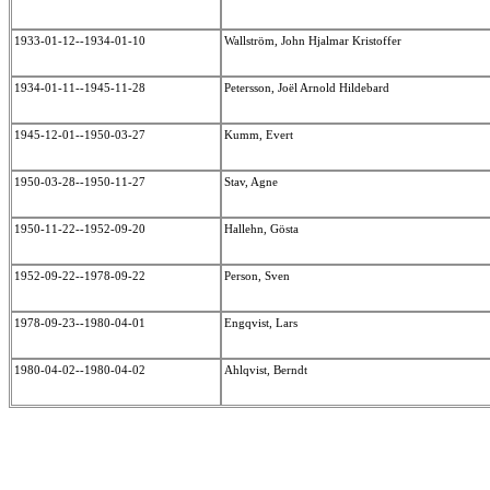
1933-01-12--1934-01-10
Wallström, John Hjalmar Kristoffer
1934-01-11--1945-11-28
Petersson, Joël Arnold Hildebard
1945-12-01--1950-03-27
Kumm, Evert
1950-03-28--1950-11-27
Stav, Agne
1950-11-22--1952-09-20
Hallehn, Gösta
1952-09-22--1978-09-22
Person, Sven
1978-09-23--1980-04-01
Engqvist, Lars
1980-04-02--1980-04-02
Ahlqvist, Berndt