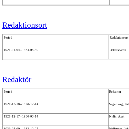
Redaktionsort
Period
Redaktionsort
1921-01-04--1984-05-30
Oskarshamn
Redaktör
Period
Redaktör
1920-12-18--1928-12-14
Segerborg, Pä
1928-12-17--1930-03-14
Nylin, Axel
1930-05-09--1933-12-27
Wallström, Jo