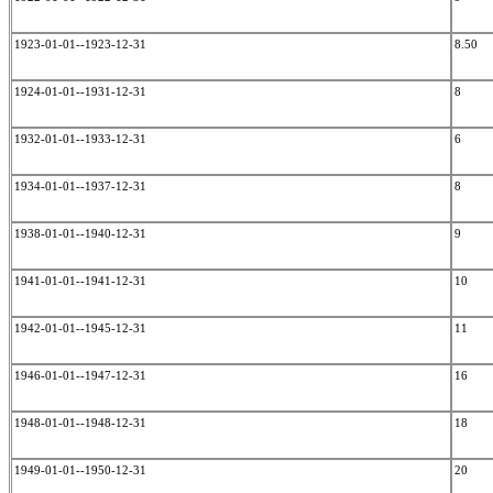
1923-01-01--1923-12-31
8.50
1924-01-01--1931-12-31
8
1932-01-01--1933-12-31
6
1934-01-01--1937-12-31
8
1938-01-01--1940-12-31
9
1941-01-01--1941-12-31
10
1942-01-01--1945-12-31
11
1946-01-01--1947-12-31
16
1948-01-01--1948-12-31
18
1949-01-01--1950-12-31
20