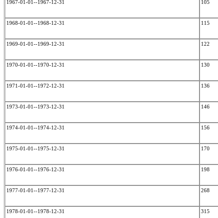
1967-01-01--1967-12-31
105
1968-01-01--1968-12-31
115
1969-01-01--1969-12-31
122
1970-01-01--1970-12-31
130
1971-01-01--1972-12-31
136
1973-01-01--1973-12-31
146
1974-01-01--1974-12-31
156
1975-01-01--1975-12-31
170
1976-01-01--1976-12-31
198
1977-01-01--1977-12-31
268
1978-01-01--1978-12-31
315