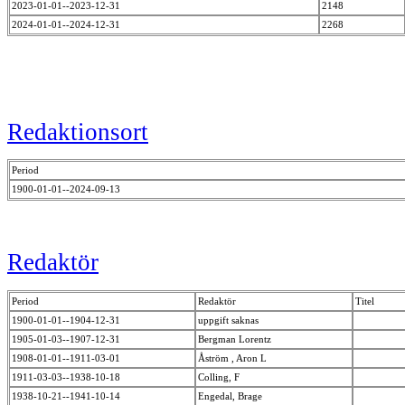
2023-01-01--2023-12-31
2148
2024-01-01--2024-12-31
2268
Redaktionsort
Period
1900-01-01--2024-09-13
Redaktör
Period
Redaktör
Titel
1900-01-01--1904-12-31
uppgift saknas
1905-01-03--1907-12-31
Bergman Lorentz
1908-01-01--1911-03-01
Åström , Aron L
1911-03-03--1938-10-18
Colling, F
1938-10-21--1941-10-14
Engedal, Brage