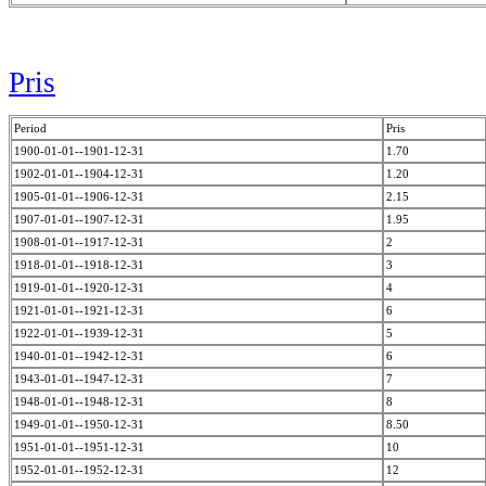
Pris
Period
Pris
1900-01-01--1901-12-31
1.70
1902-01-01--1904-12-31
1.20
1905-01-01--1906-12-31
2.15
1907-01-01--1907-12-31
1.95
1908-01-01--1917-12-31
2
1918-01-01--1918-12-31
3
1919-01-01--1920-12-31
4
1921-01-01--1921-12-31
6
1922-01-01--1939-12-31
5
1940-01-01--1942-12-31
6
1943-01-01--1947-12-31
7
1948-01-01--1948-12-31
8
1949-01-01--1950-12-31
8.50
1951-01-01--1951-12-31
10
1952-01-01--1952-12-31
12