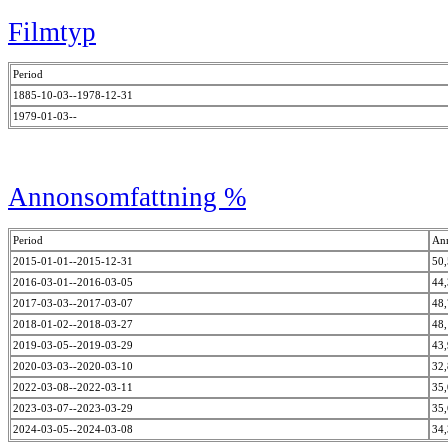
Filmtyp
Period
1885-10-03--1978-12-31
1979-01-03--
Annonsomfattning %
Period
An
2015-01-01--2015-12-31
50
2016-03-01--2016-03-05
44
2017-03-03--2017-03-07
48
2018-01-02--2018-03-27
48
2019-03-05--2019-03-29
43
2020-03-03--2020-03-10
32
2022-03-08--2022-03-11
35
2023-03-07--2023-03-29
35
2024-03-05--2024-03-08
34