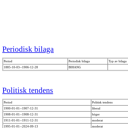
Periodisk bilaga
Period
Periodisk bilaga
Typ av bilaga
1885-10-03--1906-12-28
BIHANG
Politisk tendens
Period
Politisk tendens
1900-01-01--1907-12-31
liberal
1908-01-01--1908-12-31
höger
1911-01-01--1911-12-31
moderat
1995-01-01--2024-09-13
moderat