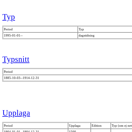
Typ
Period
Typ
1995-01-01--
dagstidning
Typsnitt
Period
1885-10-03--1914-12-31
Upplaga
Period
Upplaga
Edition
Typ (om ej net
1904-01-01--1904-12-31
1500