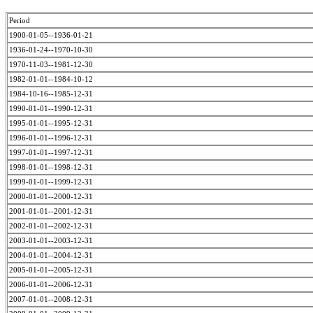
Period
1900-01-05--1936-01-21
1936-01-24--1970-10-30
1970-11-03--1981-12-30
1982-01-01--1984-10-12
1984-10-16--1985-12-31
1990-01-01--1990-12-31
1995-01-01--1995-12-31
1996-01-01--1996-12-31
1997-01-01--1997-12-31
1998-01-01--1998-12-31
1999-01-01--1999-12-31
2000-01-01--2000-12-31
2001-01-01--2001-12-31
2002-01-01--2002-12-31
2003-01-01--2003-12-31
2004-01-01--2004-12-31
2005-01-01--2005-12-31
2006-01-01--2006-12-31
2007-01-01--2008-12-31