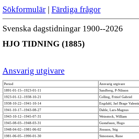
Sökformulär
|
Färdiga frågor
Svenska dagstidningar 1900--2026
HJO TIDNING (1885)
Ansvarig utgivare
Period
Ansvarig utgivare
1891-01-15--1923-01-11
Sandberg, P-Nilsson
1923-01-12--1938-10-21
Colling, Fritiof Gabriel
1938-10-22--1941-10-14
Engdahl, Jarl Brage Valent
1941-10-17--1943-08-27
Dahle, Lars-Magnus
1943-10-12--1945-07-31
Weinstock, William
1945-08-03--1948-03-31
Gustafsson, Hugo
1948-04-02--1981-06-02
Jönsson, Stig
1981-06-05--1990-01-30
Simonson, Rune