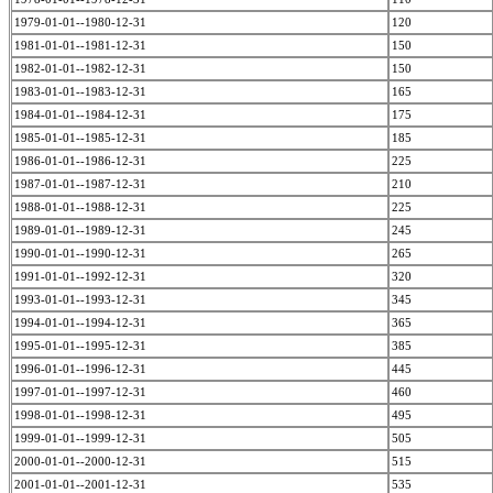
1979-01-01--1980-12-31
120
1981-01-01--1981-12-31
150
1982-01-01--1982-12-31
150
1983-01-01--1983-12-31
165
1984-01-01--1984-12-31
175
1985-01-01--1985-12-31
185
1986-01-01--1986-12-31
225
1987-01-01--1987-12-31
210
1988-01-01--1988-12-31
225
1989-01-01--1989-12-31
245
1990-01-01--1990-12-31
265
1991-01-01--1992-12-31
320
1993-01-01--1993-12-31
345
1994-01-01--1994-12-31
365
1995-01-01--1995-12-31
385
1996-01-01--1996-12-31
445
1997-01-01--1997-12-31
460
1998-01-01--1998-12-31
495
1999-01-01--1999-12-31
505
2000-01-01--2000-12-31
515
2001-01-01--2001-12-31
535