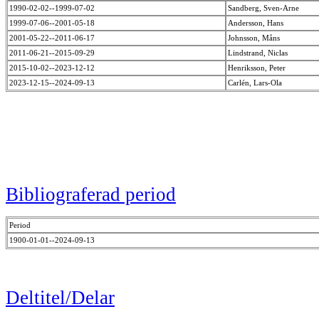
1990-02-02--1999-07-02
Sandberg, Sven-Arne
1999-07-06--2001-05-18
Andersson, Hans
2001-05-22--2011-06-17
Johnsson, Måns
2011-06-21--2015-09-29
Lindstrand, Niclas
2015-10-02--2023-12-12
Henriksson, Peter
2023-12-15--2024-09-13
Carlén, Lars-Ola
Bibliograferad period
Period
1900-01-01--2024-09-13
Deltitel/Delar