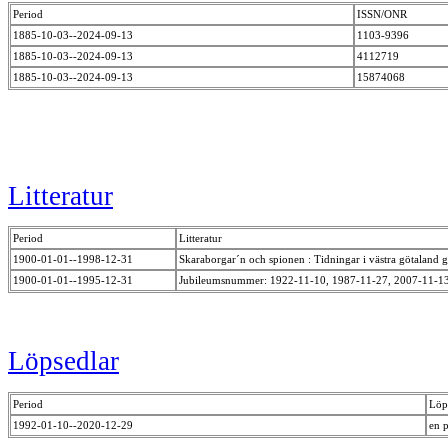
Period
ISSN/ONR
1885-10-03--2024-09-13
1103-9396
1885-10-03--2024-09-13
4112719
1885-10-03--2024-09-13
15874068
Litteratur
Period
Litteratur
1900-01-01--1998-12-31
Skaraborgar´n och spionen : Tidningar i västra götalan
1900-01-01--1995-12-31
Jubileumsnummer: 1922-11-10, 1987-11-27, 2007-11-1
Löpsedlar
Period
Löp
1992-01-10--2020-12-29
en 