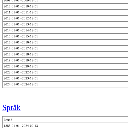
2009-01-01--2009-12-31
2010-01-01--2010-12-31
2011-01-01--2011-12-31
2012-01-01--2012-12-31
2013-01-01--2013-12-31
2014-01-01--2014-12-31
2015-01-01--2015-12-31
2016-01-01--2016-12-31
2017-01-01--2017-12-31
2018-01-01--2018-12-31
2019-01-01--2019-12-31
2020-01-01--2020-12-31
2022-01-01--2022-12-31
2023-01-01--2023-12-31
2024-01-01--2024-12-31
Språk
Period
1885-01-01--2024-09-13