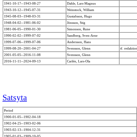
1941-10-17--1943-08-27
Dahle, Lars-Magnus
1943-10-12--1945-07-31
Weinstock, William
1945-08-03--1948-03-31
Gustafsson, Hugo
1948-04-02--1981-06-02
Jönsson, Stig
1981-06-05--1990-01-30
Simonson, Rune
1990-02-02--1999-07-02
Sandberg, Sven-Arne
1999-07-06--1999-07-06
Andersson, Hans
1999-08-20--2001-04-27
Svensson, Glenn
tf. redakti
2001-05-05--2016-11-08
Svensson, Glenn
2016-11-11--2024-09-13
Carlén, Lars-Ola
Satsyta
Period
1900-01-05--1902-04-18
1902-04-25--1903-02-06
1903-02-13--1904-12-31
1905-01-03--1909-10-05