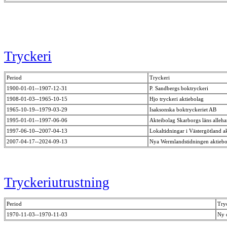
Tryckeri
Period
Tryckeri
1900-01-01--1907-12-31
P. Sandbergs boktryckeri
1908-01-03--1965-10-15
Hjo tryckeri aktiebolag
1965-10-19--1979-03-29
Isaksonska boktryckeriet AB
1995-01-01--1997-06-06
Akteibolag Skarborgs läns alleh
1997-06-10--2007-04-13
Lokaltidningar i Västergötland a
2007-04-17--2024-09-13
Nya Wermlandstidningen aktieb
Tryckeriutrustning
Period
Try
1970-11-03--1970-11-03
Ny 