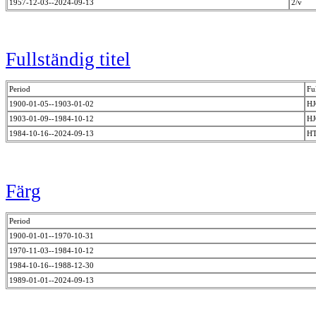
1957-12-03--2024-09-13
2/v
Fullständig titel
Period
Ful
1900-01-05--1903-01-02
HJ
1903-01-09--1984-10-12
H
1984-10-16--2024-09-13
HT
Färg
Period
1900-01-01--1970-10-31
1970-11-03--1984-10-12
1984-10-16--1988-12-30
1989-01-01--2024-09-13