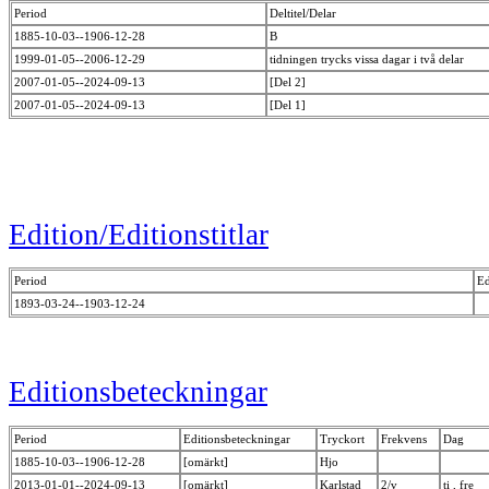
Period
Deltitel/Delar
1885-10-03--1906-12-28
B
1999-01-05--2006-12-29
tidningen trycks vissa dagar i två delar
2007-01-05--2024-09-13
[Del 2]
2007-01-05--2024-09-13
[Del 1]
Edition/Editionstitlar
Period
Ed
1893-03-24--1903-12-24
Editionsbeteckningar
Period
Editionsbeteckningar
Tryckort
Frekvens
Dag
1885-10-03--1906-12-28
[omärkt]
Hjo
2013-01-01--2024-09-13
[omärkt]
Karlstad
2/v
ti , fre