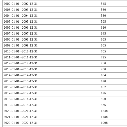
2002-01-01--2002-12-31
545
2003-01-01--2003-12-31
560
2004-01-01--2004-12-31
580
2005-01-01--2005-12-31
595
2006-01-01--2006-12-31
610
2007-01-01--2007-12-31
645
2008-01-01--2008-12-31
665
2009-01-01--2009-12-31
685
2010-01-01--2010-12-31
705
2011-01-01--2011-12-31
725
2012-01-01--2012-12-31
750
2013-01-01--2013-12-31
780
2014-01-01--2014-12-31
804
2015-01-01--2015-12-31
828
2016-01-01--2016-12-31
852
2017-01-01--2017-12-31
876
2018-01-01--2018-12-31
900
2019-01-01--2019-12-31
936
2020-01-01--2020-12-31
1548
2021-01-01--2021-12-31
1788
2022-01-01--2022-12-31
1908