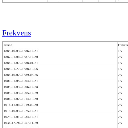
Frekvens
Period
Frekve
1885-10-03--1886-12-31
1/v
1887-01-04--1887-12-30
2/v
1888-01-07--1888-01-21
1/v
1888-01-27--1888-10-06
1/v
1888-10-02--1889-03-26
2/v
1900-01-05--1904-12-31
1/v
1905-01-03--1906-12-28
2/v
1905-01-03--1905-12-29
2/v
1906-01-02--1914-10-30
2/v
1914-11-04--1919-09-30
2/v
1919-10-03--1925-12-31
2/v
1929-01-01--1934-12-21
2/v
1934-12-28--1957-11-29
2/v