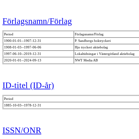
Förlagsnamn/Förlag
Period
Förlagsnamn/Förlag
1900-01-01--1907-12-31
P. Sandbergs boktryckeri
1908-01-03--1997-06-06
Hjo tryckeri aktiebolag
1997-06-10--2019-12-31
Lokaltidningar i Västergötland aktiebolag
2020-01-01--2024-09-13
NWT Media AB
ID-titel (ID-år)
Period
1885-10-03--1978-12-31
ISSN/ONR