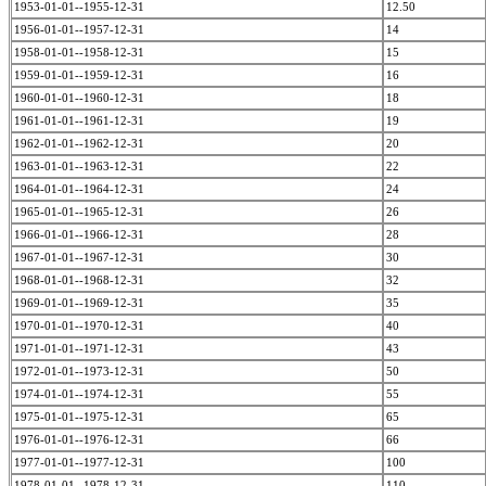
1953-01-01--1955-12-31
12.50
1956-01-01--1957-12-31
14
1958-01-01--1958-12-31
15
1959-01-01--1959-12-31
16
1960-01-01--1960-12-31
18
1961-01-01--1961-12-31
19
1962-01-01--1962-12-31
20
1963-01-01--1963-12-31
22
1964-01-01--1964-12-31
24
1965-01-01--1965-12-31
26
1966-01-01--1966-12-31
28
1967-01-01--1967-12-31
30
1968-01-01--1968-12-31
32
1969-01-01--1969-12-31
35
1970-01-01--1970-12-31
40
1971-01-01--1971-12-31
43
1972-01-01--1973-12-31
50
1974-01-01--1974-12-31
55
1975-01-01--1975-12-31
65
1976-01-01--1976-12-31
66
1977-01-01--1977-12-31
100
1978-01-01--1978-12-31
110