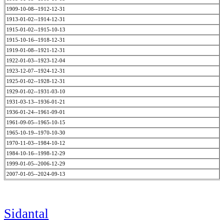
1909-10-08--1912-12-31
1913-01-02--1914-12-31
1915-01-02--1915-10-13
1915-10-16--1918-12-31
1919-01-08--1921-12-31
1922-01-03--1923-12-04
1923-12-07--1924-12-31
1925-01-02--1928-12-31
1929-01-02--1931-03-10
1931-03-13--1936-01-21
1936-01-24--1961-09-01
1961-09-05--1965-10-15
1965-10-19--1970-10-30
1970-11-03--1984-10-12
1984-10-16--1998-12-29
1999-01-05--2006-12-29
2007-01-05--2024-09-13
Sidantal