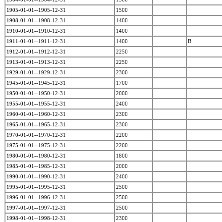
1905-01-01--1905-12-31
1500
1908-01-01--1908-12-31
1400
1910-01-01--1910-12-31
1400
1911-01-01--1911-12-31
1400
B
1912-01-01--1912-12-31
2250
1913-01-01--1913-12-31
2250
1929-01-01--1929-12-31
2300
1945-01-01--1945-12-31
1700
1950-01-01--1950-12-31
2000
1955-01-01--1955-12-31
2400
1960-01-01--1960-12-31
2300
1965-01-01--1965-12-31
2300
1970-01-01--1970-12-31
2200
1975-01-01--1975-12-31
2200
1980-01-01--1980-12-31
1800
1985-01-01--1985-12-31
2000
1990-01-01--1990-12-31
2400
1995-01-01--1995-12-31
2500
1996-01-01--1996-12-31
2500
1997-01-01--1997-12-31
2500
1998-01-01--1998-12-31
2300