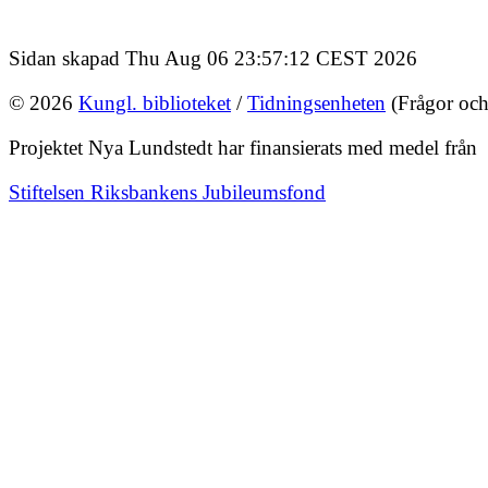
Sidan skapad Thu Aug 06 23:57:12 CEST 2026
© 2026
Kungl. biblioteket
/
Tidningsenheten
(Frågor och
Projektet Nya Lundstedt har finansierats med medel från
Stiftelsen Riksbankens Jubileumsfond