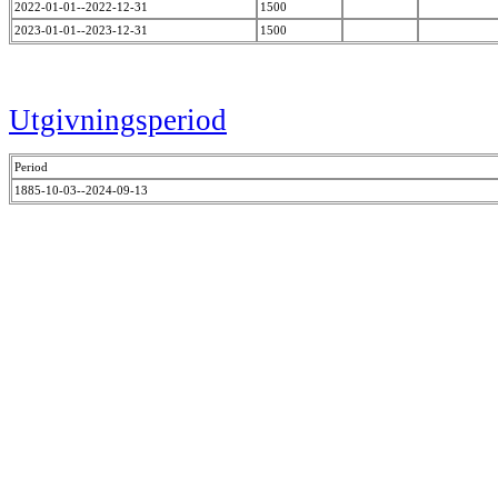
2022-01-01--2022-12-31
1500
2023-01-01--2023-12-31
1500
Utgivningsperiod
Period
1885-10-03--2024-09-13