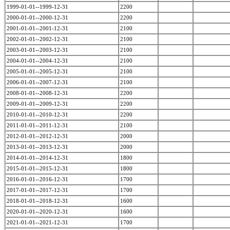
1999-01-01--1999-12-31
2200
2000-01-01--2000-12-31
2200
2001-01-01--2001-12-31
2100
2002-01-01--2002-12-31
2100
2003-01-01--2003-12-31
2100
2004-01-01--2004-12-31
2100
2005-01-01--2005-12-31
2100
2006-01-01--2007-12-31
2100
2008-01-01--2008-12-31
2200
2009-01-01--2009-12-31
2200
2010-01-01--2010-12-31
2200
2011-01-01--2011-12-31
2100
2012-01-01--2012-12-31
2000
2013-01-01--2013-12-31
2000
2014-01-01--2014-12-31
1800
2015-01-01--2015-12-31
1800
2016-01-01--2016-12-31
1700
2017-01-01--2017-12-31
1700
2018-01-01--2018-12-31
1600
2020-01-01--2020-12-31
1600
2021-01-01--2021-12-31
1700